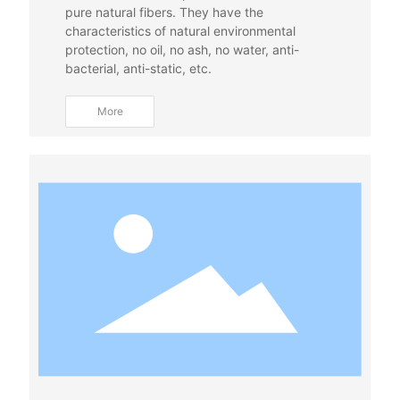
pure natural fibers. They have the
characteristics of natural environmental
protection, no oil, no ash, no water, anti-
bacterial, anti-static, etc.
More