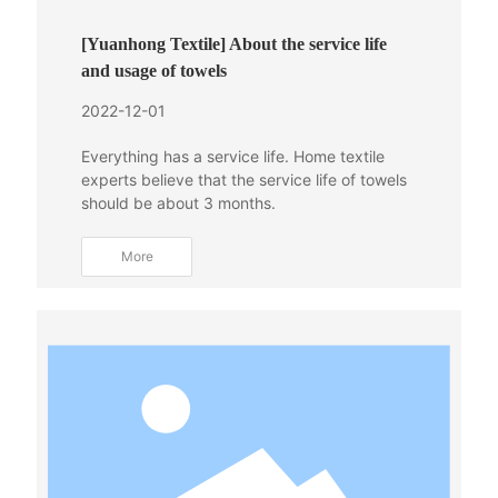
[Yuanhong Textile] About the service life
and usage of towels
2022-12-01
Everything has a service life. Home textile
experts believe that the service life of towels
should be about 3 months.
More