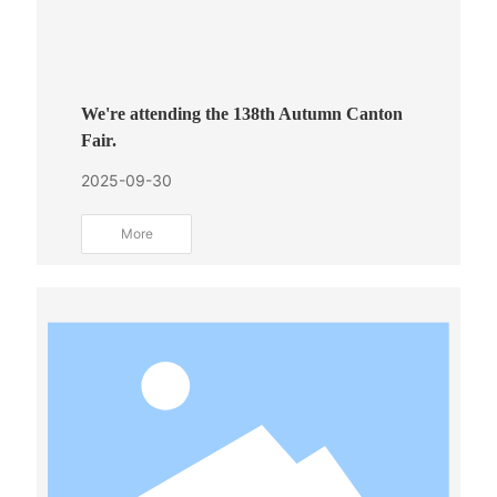
We're attending the 138th Autumn Canton
Fair.
2025-09-30
More