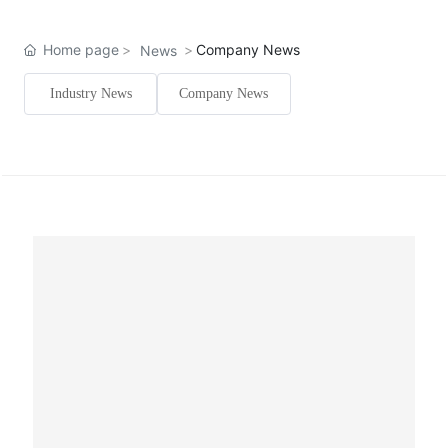
Home page
Company News
News
Industry News
Company News