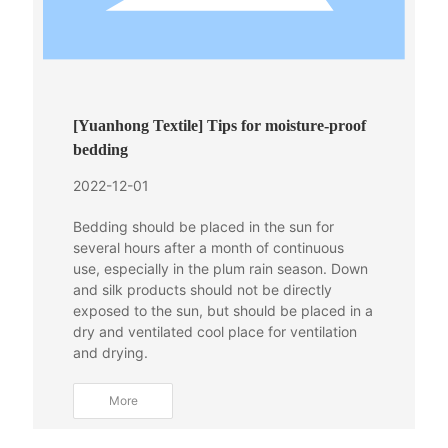
[Yuanhong Textile] Tips for moisture-proof
bedding
2022-12-01
Bedding should be placed in the sun for
several hours after a month of continuous
use, especially in the plum rain season. Down
and silk products should not be directly
exposed to the sun, but should be placed in a
dry and ventilated cool place for ventilation
and drying.
More