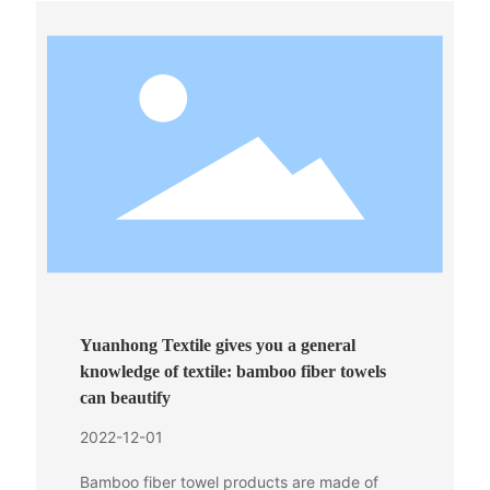
Yuanhong Textile gives you a general
knowledge of textile: bamboo fiber towels
can beautify
2022-12-01
Bamboo fiber towel products are made of