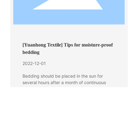
[Yuanhong Textile] Tips for moisture-proof
bedding
2022-12-01
Bedding should be placed in the sun for
several hours after a month of continuous
use, especially in the plum rain season. Down
and silk products should not be directly
exposed to the sun, but should be placed in a
dry and ventilated cool place for ventilation
and drying.
More